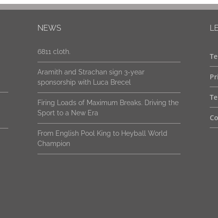
New packaging. Same genuine Strachan
NEWS
L
6811 cloth.
Aramith and Strachan sign 3-year
Te
sponsorship with Luca Brecel
Pr
Firing Loads of Maximum Breaks. Driving the
Sport to a New Era
Te
From English Pool King to Heyball World
Co
Champion