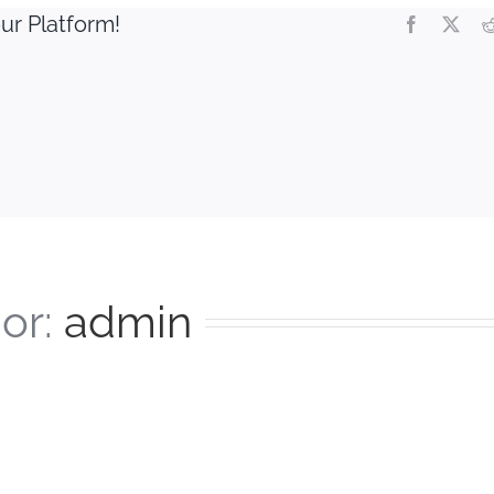
ur Platform!
Facebook
X
or:
admin