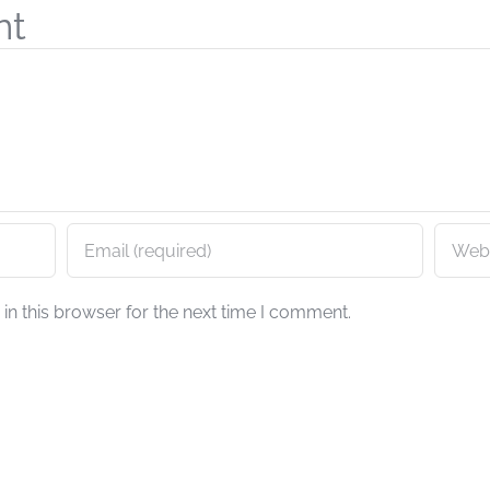
nt
n this browser for the next time I comment.