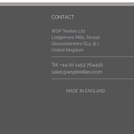
CONTACT
WSP Textiles Ltd
Lodgemore Mills, Stroud
Gloucestershire GL5 3EJ
United Kingdom
Tel: +44 (0) 1453 764456
sales@wsptextiles.com
MADE IN ENGLAND