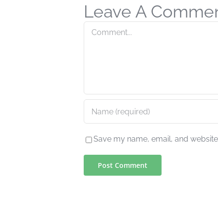
Leave A Comme
Comment
Save my name, email, and website i