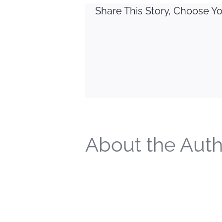
Share This Story, Choose Yo
About the Auth