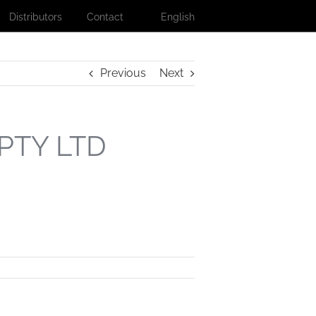
Distributors
Contact
English
Previous
Next
PTY LTD