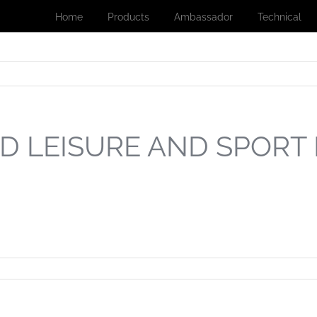
Home
Products
Ambassador
Technical
D LEISURE AND SPORT 