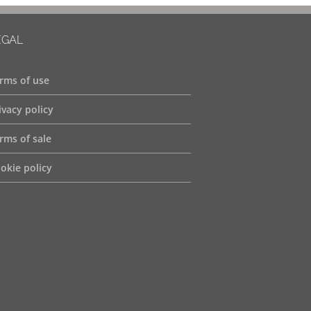
EGAL
rms of use
ivacy policy
rms of sale
okie policy