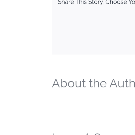
Share This Story, Choose Yo
About the Auth