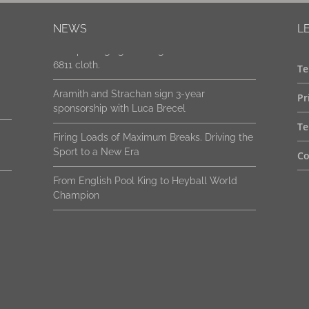
New packaging. Same genuine Strachan
NEWS
L
6811 cloth.
Aramith and Strachan sign 3-year
Te
sponsorship with Luca Brecel
Pr
Firing Loads of Maximum Breaks. Driving the
Sport to a New Era
Te
From English Pool King to Heyball World
Co
Champion