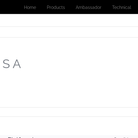
Home
Products
Ambassador
Technical
 S A