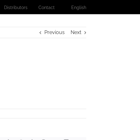
Distributors
Contact
English
Previous
Next