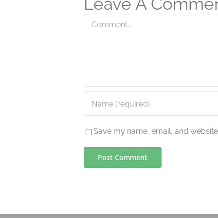
Leave A Comme
Comment
Save my name, email, and website i