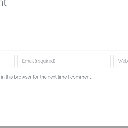
nt
n this browser for the next time I comment.