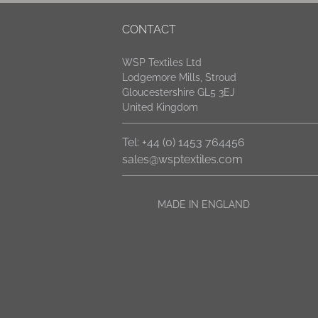
CONTACT
WSP Textiles Ltd
Lodgemore Mills, Stroud
Gloucestershire GL5 3EJ
United Kingdom
Tel: +44 (0) 1453 764456
sales@wsptextiles.com
MADE IN ENGLAND