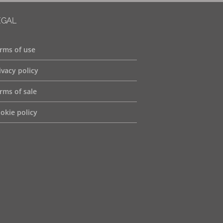
EGAL
rms of use
ivacy policy
rms of sale
okie policy