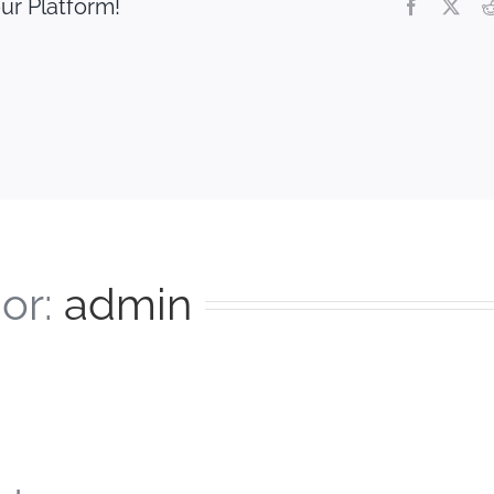
ur Platform!
Facebook
X
or:
admin