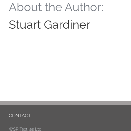
About the Author:
Stuart Gardiner
CONTACT
WSP Textiles Ltd