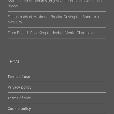
Brecel
Firing Loads of Maximum Breaks. Driving the Sport to a
New Era
From English Pool King to Heyball World Champion
LEGAL
Terms of use
Privacy policy
Terms of sale
Cookie policy