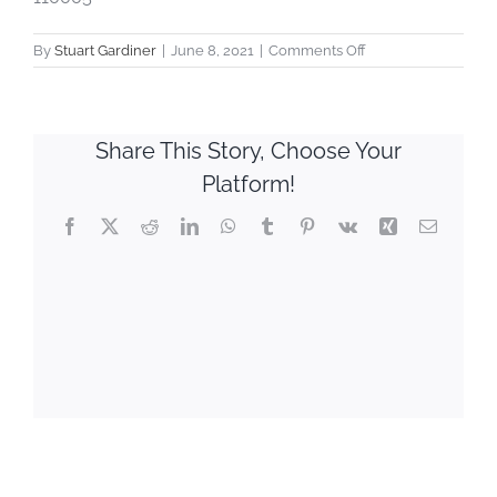
on
By
Stuart Gardiner
|
June 8, 2021
|
Comments Off
Victoria
Sales
Company
Share This Story, Choose Your
Platform!
Facebook
X
Reddit
LinkedIn
WhatsApp
Tumblr
Pinterest
Vk
Xing
Email