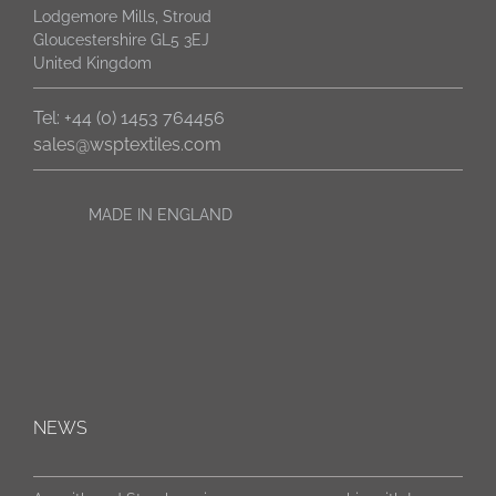
Lodgemore Mills, Stroud
Gloucestershire GL5 3EJ
United Kingdom
Tel: +44 (0) 1453 764456
sales@wsptextiles.com
MADE IN ENGLAND
NEWS
New packaging. Same genuine Strachan 6811 cloth.
Aramith and Strachan sign 3-year sponsorship with Luca